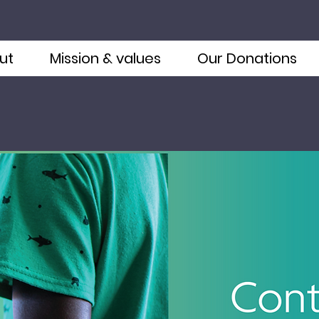
ut
Mission & values
Our Donations