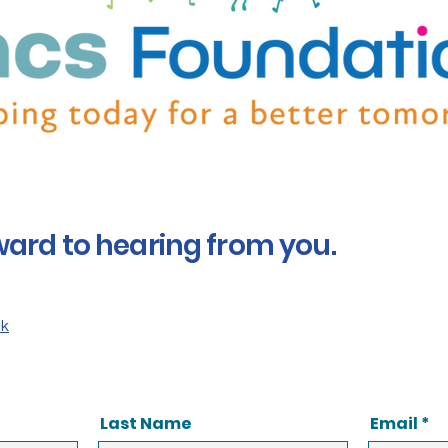
ward to hearing from you.
uk
Last Name
Email