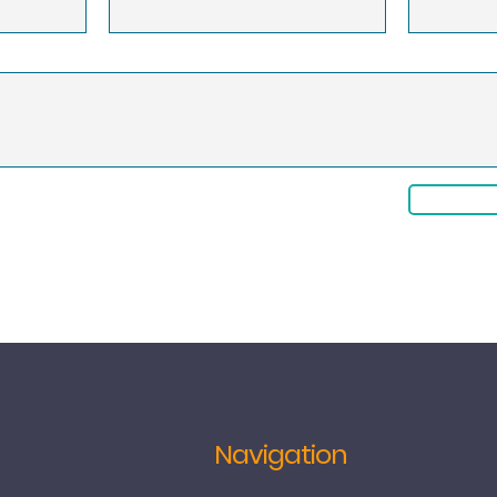
Navigation