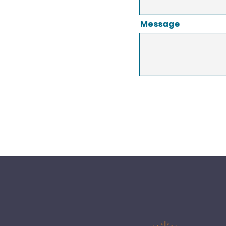
Message