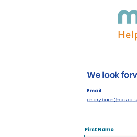
We look for
Email
cherry.bach@mcs.co.
First Name