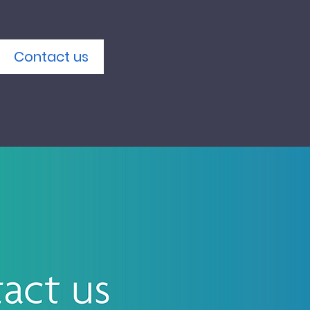
Contact us