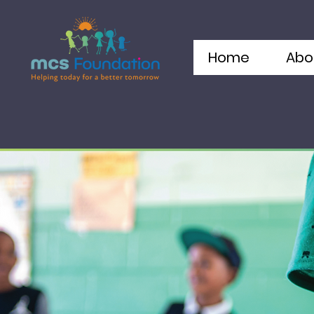
Home
Abo