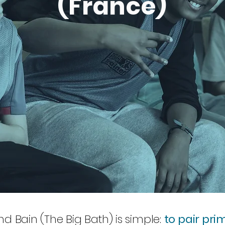
(France)
d Bain (The Big Bath) is simple:
to pair pri