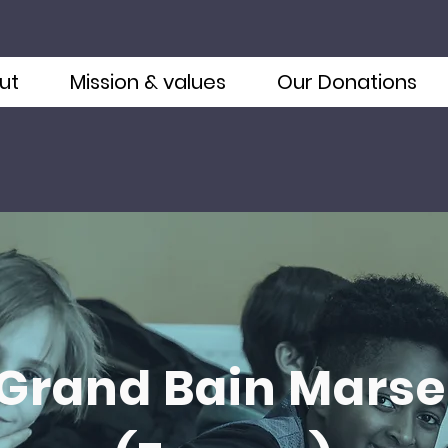
ut
Mission & values
Our Donations
 Grand Bain Marsei