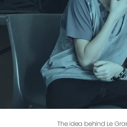
The idea behind Le Gran