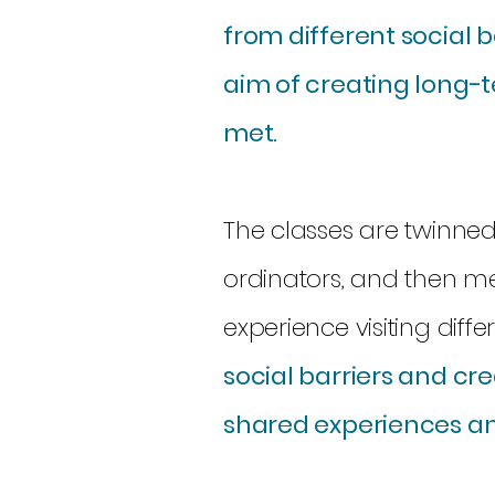
from different social 
aim of creating long-
met.
The classes are twinne
ordinators, and then m
experience visiting diffe
social barriers and c
shared experiences an