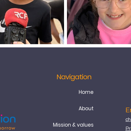
Navigation
Home
About
E
ch
Mission & values
Pr