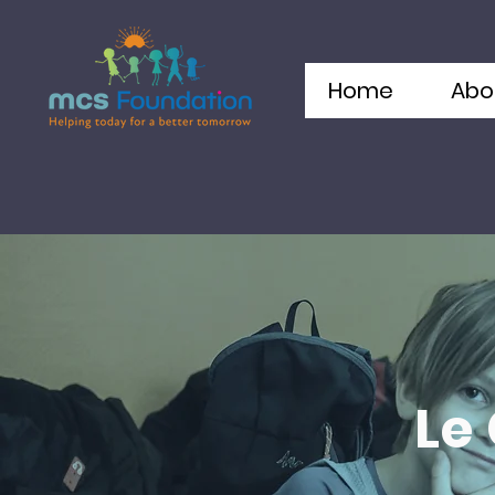
Home
Abo
Le