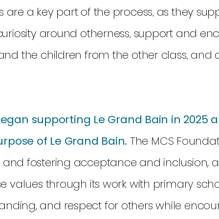
 are a key part of the process, as they sup
 curiosity around otherness, support and e
and the children from the other class, and ce
gan supporting Le Grand Bain in 2025 a
urpose of Le Grand Bain.
The MCS Foundati
n and fostering acceptance and inclusion, 
se values through its work with primary scho
anding, and respect for others while encou