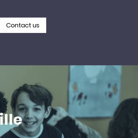
Contact us
lle