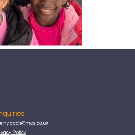
nquiries
erry.bach@mcs.co.uk
ivacy Policy