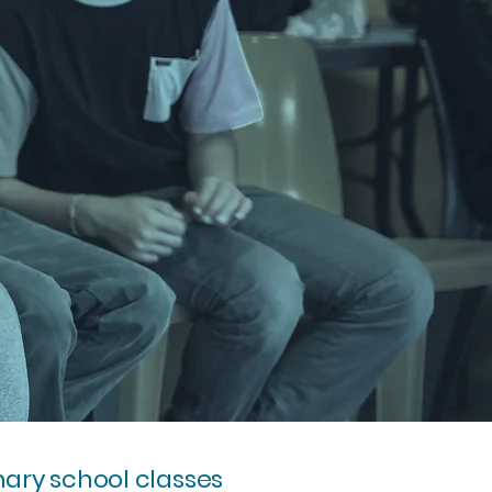
mary school classes