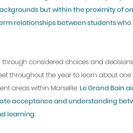
backgrounds but within the proximity of o
term relationships between students who
d through considered choices and decisions
eet throughout the year to learn about one
rent areas within Marseille.
Le Grand Bain a
reate acceptance and understanding bet
d learning.