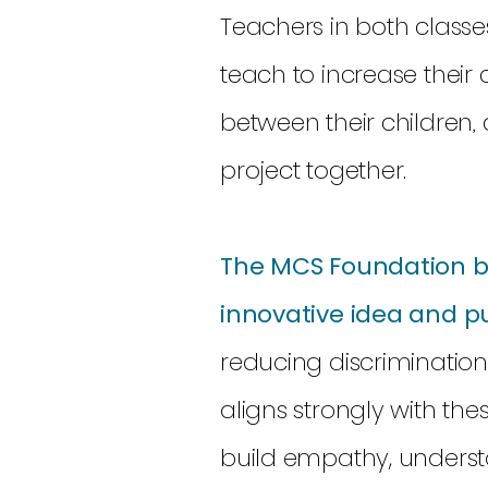
Teachers in both classes
teach to increase their
between their children, 
project together.
The MCS Foundation be
innovative idea and p
reducing discriminatio
aligns strongly with the
build empathy, underst