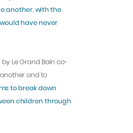
ne another, with the
 would have never
 by Le Grand Bain co-
 another and to
ims to break down
ween children through