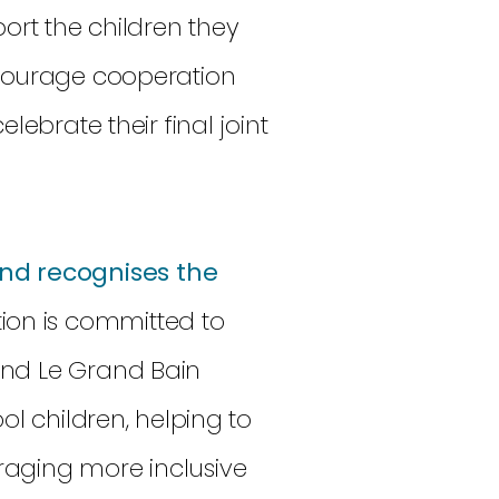
port the children they
ncourage cooperation
lebrate their final joint
nd recognises the
on is committed to
and Le Grand Bain
ol children, helping to
raging more inclusive