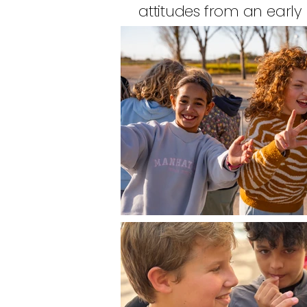
attitudes from an early